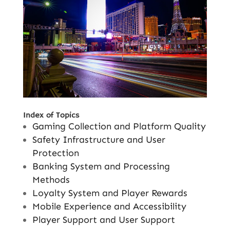
Index of Topics
Gaming Collection and Platform Quality
Safety Infrastructure and User
Protection
Banking System and Processing
Methods
Loyalty System and Player Rewards
Mobile Experience and Accessibility
Player Support and User Support