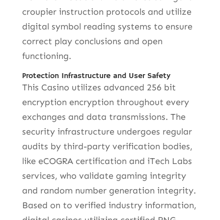
croupier instruction protocols and utilize
digital symbol reading systems to ensure
correct play conclusions and open
functioning.
Protection Infrastructure and User Safety
This Casino utilizes advanced 256 bit
encryption encryption throughout every
exchanges and data transmissions. The
security infrastructure undergoes regular
audits by third-party verification bodies,
like eCOGRA certification and iTech Labs
services, who validate gaming integrity
and random number generation integrity.
Based on to verified industry information,