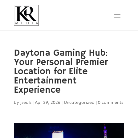
Daytona Gaming Hub:
Your Personal Premier
Location for Elite
Entertainment
Experience
by
jseals
|
Apr 29, 2026
|
Uncategorized
|
0 comments