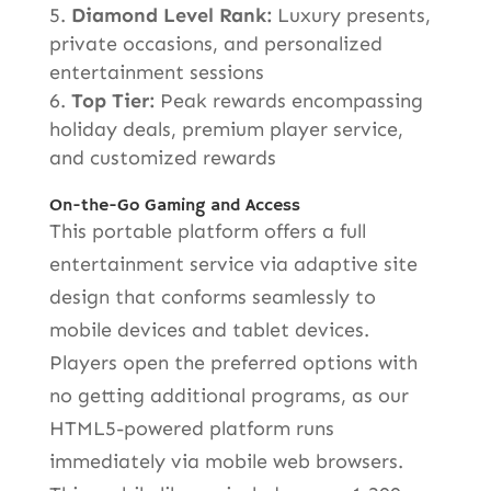
Diamond Level Rank:
Luxury presents,
private occasions, and personalized
entertainment sessions
Top Tier:
Peak rewards encompassing
holiday deals, premium player service,
and customized rewards
On-the-Go Gaming and Access
This portable platform offers a full
entertainment service via adaptive site
design that conforms seamlessly to
mobile devices and tablet devices.
Players open the preferred options with
no getting additional programs, as our
HTML5-powered platform runs
immediately via mobile web browsers.