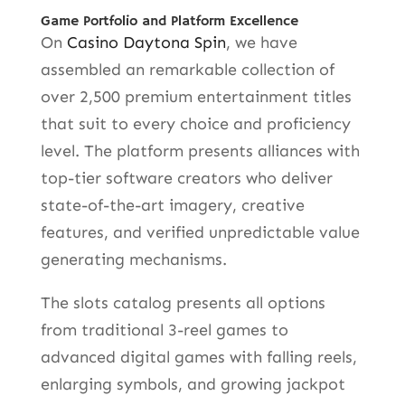
Game Portfolio and Platform Excellence
On
Casino Daytona Spin
, we have
assembled an remarkable collection of
over 2,500 premium entertainment titles
that suit to every choice and proficiency
level. The platform presents alliances with
top-tier software creators who deliver
state-of-the-art imagery, creative
features, and verified unpredictable value
generating mechanisms.
The slots catalog presents all options
from traditional 3-reel games to
advanced digital games with falling reels,
enlarging symbols, and growing jackpot