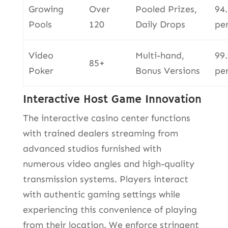
Growing
Over
Pooled Prizes,
94
Pools
120
Daily Drops
pe
Video
Multi-hand,
99
85+
Poker
Bonus Versions
pe
Interactive Host Game Innovation
The interactive casino center functions
with trained dealers streaming from
advanced studios furnished with
numerous video angles and high-quality
transmission systems. Players interact
with authentic gaming settings while
experiencing this convenience of playing
from their location. We enforce stringent