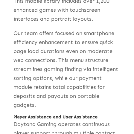
This mobile library includes over 1,200
enhanced games with touchscreen
interfaces and portrait layouts.
Our team offers focused on smartphone
efficiency enhancement to ensure quick
page load durations even on moderate
web connections. This menu structure
streamlines gaming finding via intelligent
sorting options, while our payment
module retains total capabilities for
deposits and payouts on portable
gadgets.
Player Assistance and User Assistance
Daytona Gaming operates continuous
player support through multiple contact