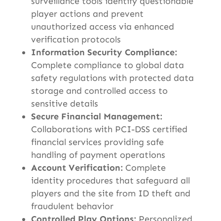
surveillance tools identify questionable
player actions and prevent
unauthorized access via enhanced
verification protocols
Information Security Compliance:
Complete compliance to global data
safety regulations with protected data
storage and controlled access to
sensitive details
Secure Financial Management:
Collaborations with PCI-DSS certified
financial services providing safe
handling of payment operations
Account Verification:
Complete
identity procedures that safeguard all
players and the site from ID theft and
fraudulent behavior
Controlled Play Options:
Personalized