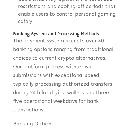
restrictions and cooling-off periods that
enable users to control personal gaming
safely
Banking System and Processing Methods
The payment system accepts over 40
banking options ranging from traditional
choices to current crypto alternatives.
Our platform process withdrawal
submissions with exceptional speed,
typically processing authorized transfers
during 24 h for digital wallets and three to
five operational weekdays for bank
transactions.
Banking Option