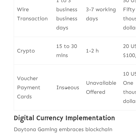
1 to 3
50 U
Wire
business
3-7 working
Fifty
Transaction
business
days
thou
days
dolla
15 to 30
20 U
Crypto
1-2 h
mins
$100
10 U
Voucher
Unavailable
One
Payment
Instantaneous
Offered
thou
Cards
dolla
Digital Currency Implementation
Daytona Gaming embraces blockchain