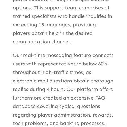
options. This support team comprises of
trained specialists who handle inquiries in
exceeding 15 languages, providing
players obtain help in the desired
communication channel.
Our real-time messaging feature connects
users with representatives in below 60 s
throughout high-traffic times, as
electronic mail questions obtain thorough
replies during 4 hours. Our platform offers
furthermore created an extensive FAQ
database covering typical questions
regarding player administration, rewards,
tech problems, and banking processes.