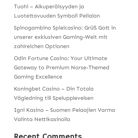
Tuohi – Alkuperäisyyden ja
Luotettavuuden Symboli Pelialan
Spinogambino Spielcasino: Grüß Gott in
unserer exklusiven Gaming-Welt mit
zahlreichen Optionen
Odin Fortune Casino: Your Ultimate
Gateway to Premium Norse-Themed
Gaming Excellence
Koningbet Casino – Din Totala
Vägledning till Spelupplevelsen
Igni Kasino – Suomen Pelaajien Varma
Valinta Nettikasinolla
Recent Comments