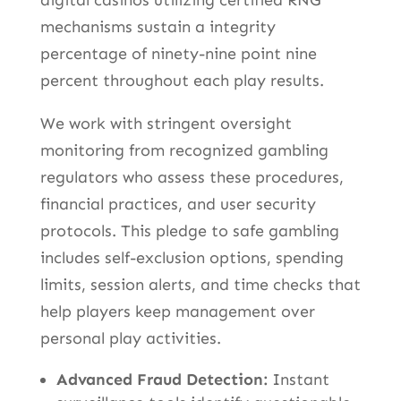
digital casinos utilizing certified RNG
mechanisms sustain a integrity
percentage of ninety-nine point nine
percent throughout each play results.
We work with stringent oversight
monitoring from recognized gambling
regulators who assess these procedures,
financial practices, and user security
protocols. This pledge to safe gambling
includes self-exclusion options, spending
limits, session alerts, and time checks that
help players keep management over
personal play activities.
Advanced Fraud Detection:
Instant