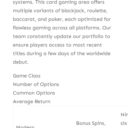
systems. This card gaming area offers
multiple variants of blackjack, roulette,
baccarat, and poker, each optimized for
flawless gaming across all platforms. Our
team constantly update our portfolio to
ensure players access to most recent
titles during a few days of the worldwide
debut.
Game Class
Number of Options
Common Options
Average Return
Ni
Bonus Spins,
six
Modern