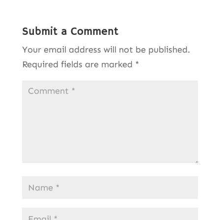
Submit a Comment
Your email address will not be published.
Required fields are marked
*