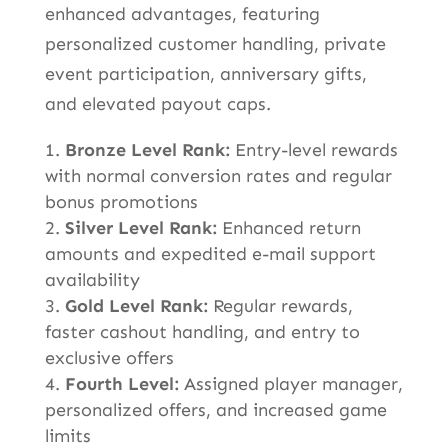
enhanced advantages, featuring
personalized customer handling, private
event participation, anniversary gifts,
and elevated payout caps.
Bronze Level Rank:
Entry-level rewards
with normal conversion rates and regular
bonus promotions
Silver Level Rank:
Enhanced return
amounts and expedited e-mail support
availability
Gold Level Rank:
Regular rewards,
faster cashout handling, and entry to
exclusive offers
Fourth Level:
Assigned player manager,
personalized offers, and increased game
limits