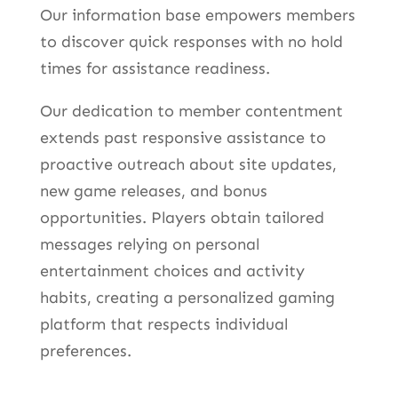
Our information base empowers members
to discover quick responses with no hold
times for assistance readiness.
Our dedication to member contentment
extends past responsive assistance to
proactive outreach about site updates,
new game releases, and bonus
opportunities. Players obtain tailored
messages relying on personal
entertainment choices and activity
habits, creating a personalized gaming
platform that respects individual
preferences.