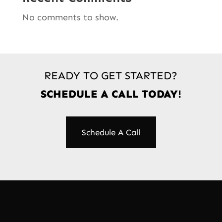
No comments to show.
READY TO GET STARTED?
SCHEDULE A CALL TODAY!
Schedule A Call