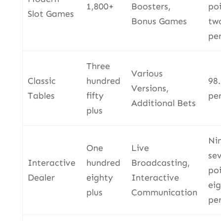
1,800+
Boosters,
po
Slot Games
Bonus Games
tw
pe
Three
Various
Classic
hundred
98
Versions,
Tables
fifty
pe
Additional Bets
plus
Ni
One
Live
se
Interactive
hundred
Broadcasting,
po
Dealer
eighty
Interactive
ei
plus
Communication
pe