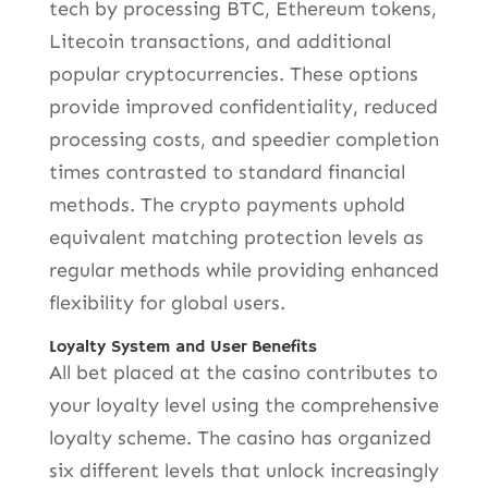
tech by processing BTC, Ethereum tokens,
Litecoin transactions, and additional
popular cryptocurrencies. These options
provide improved confidentiality, reduced
processing costs, and speedier completion
times contrasted to standard financial
methods. The crypto payments uphold
equivalent matching protection levels as
regular methods while providing enhanced
flexibility for global users.
Loyalty System and User Benefits
All bet placed at the casino contributes to
your loyalty level using the comprehensive
loyalty scheme. The casino has organized
six different levels that unlock increasingly