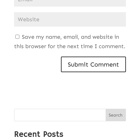
Save my name, email, and website in
this browser for the next time I comment.
Search
Recent Posts