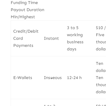
Funding Time
Payout Duration
Min/Highest
3 to 5
$10 /
Credit/Debit
working
Five
Card
Instant
business
thou
Payments
days
dolla
Ten
dolla
E-Wallets
Instantaneous
12-24 h
Ten
thou
dolla